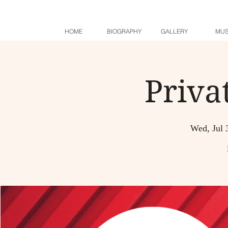
HOME
BIOGRAPHY
GALLERY
MUS
Priva
Wed, Jul 