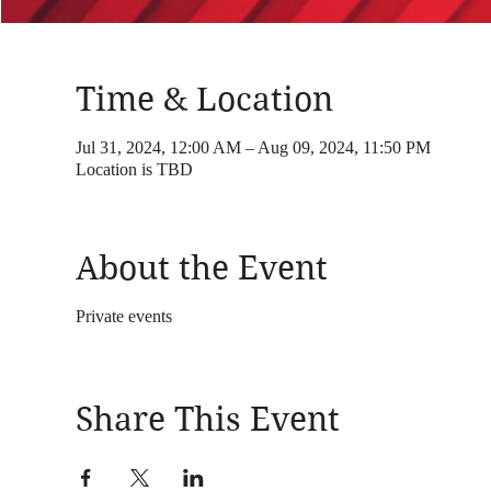
Time & Location
Jul 31, 2024, 12:00 AM – Aug 09, 2024, 11:50 PM
Location is TBD
About the Event
Private events
Share This Event