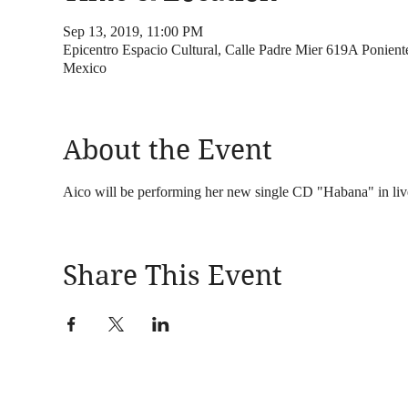
Sep 13, 2019, 11:00 PM
Epicentro Espacio Cultural, Calle Padre Mier 619A Ponient
Mexico
About the Event
Aico will be performing her new single CD "Habana" in li
Share This Event