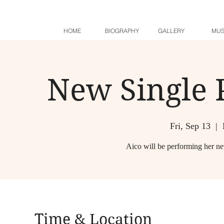
HOME
BIOGRAPHY
GALLERY
MUS
New Single 
Fri, Sep 13
  |  
Aico will be performing her n
Time & Location