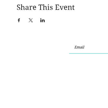
Share This Event