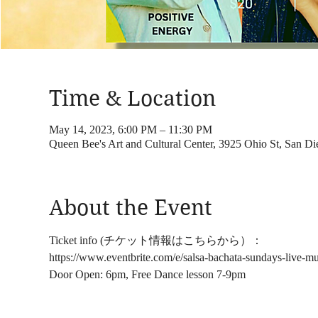
Time & Location
May 14, 2023, 6:00 PM – 11:30 PM
Queen Bee's Art and Cultural Center, 3925 Ohio St, San 
About the Event
Ticket info (チケット情報はこちらから）：
https://www.eventbrite.com/e/salsa-bachata-sundays-live-m
Door Open: 6pm, Free Dance lesson 7-9pm