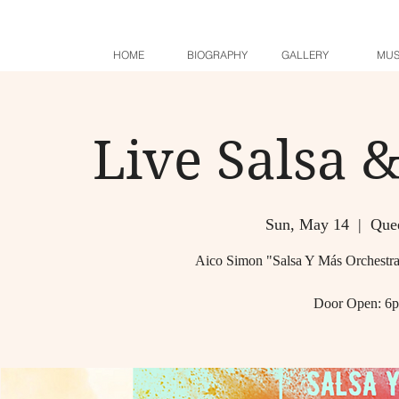
HOME
BIOGRAPHY
GALLERY
MUS
Live Salsa 
Sun, May 14
  |  
Quee
Aico Simon "Salsa Y Más Orchestra
Door Open: 6p