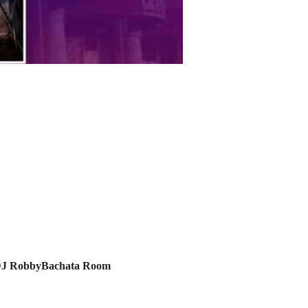
J RobbyBachata Room 