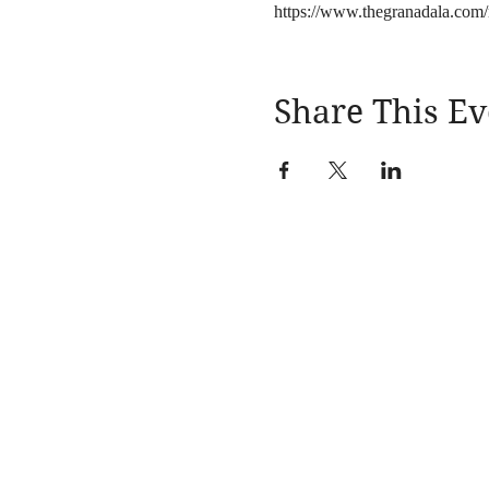
https://www.thegranadala.com/
Share This Ev