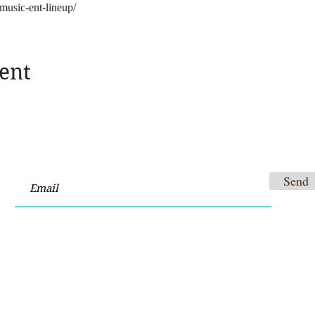
music-ent-lineup/
ent
Send