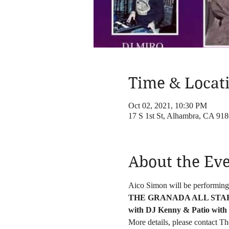
Time & Locat
Oct 02, 2021, 10:30 PM
17 S 1st St, Alhambra, CA 91
About the Ev
Aico Simon will be performing
THE GRANADA ALL STAR O
with DJ Kenny & Patio with
More details, please contact 