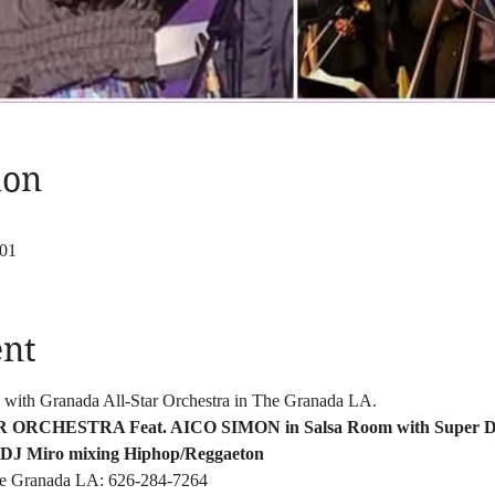
ion
801
ent
 with Granada All-Star Orchestra in The Granada LA. 
RCHESTRA Feat. AICO SIMON in Salsa Room with Super D
 DJ Miro mixing Hiphop/Reggaeton
The Granada LA: 626-284-7264