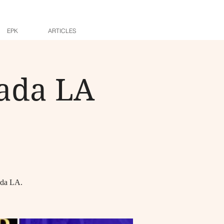
EPK
ARTICLES
nada LA
ada LA.