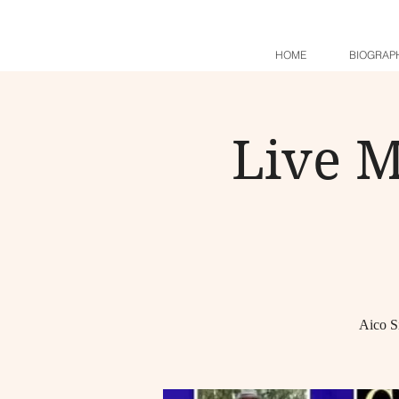
HOME
BIOGRAP
Live M
Aico S