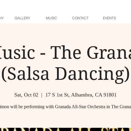
HY
GALLERY
MUSIC
CONTACT
EVENTS
usic - The Gra
(Salsa Dancing)
Sat, Oct 02
  |  
17 S 1st St, Alhambra, CA 91801
imon will be performing with Granada All-Star Orchestra in The Gran