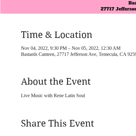
Time & Location
Nov 04, 2022, 9:30 PM – Nov 05, 2022, 12:30 AM
Bastards Canteen, 27717 Jefferson Ave, Temecula, CA 92
About the Event
Live Music with Rene Latin Soul
Share This Event