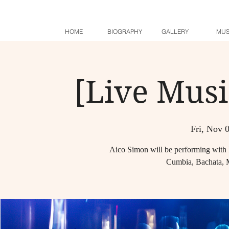
HOME
BIOGRAPHY
GALLERY
MUS
[Live Musi
Fri, Nov 
Aico Simon will be performing with 
Cumbia, Bachata, 