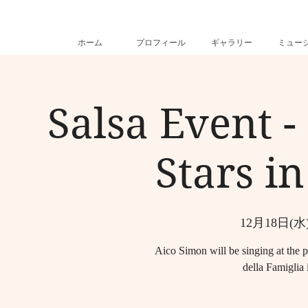
ホーム
プロフィール
ギャラリー
ミュー
Salsa Event -
Stars in
12月18日(水
Aico Simon will be singing at the p
della Famiglia 