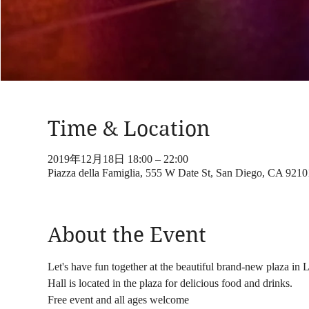
Time & Location
2019年12月18日 18:00 – 22:00
Piazza della Famiglia, 555 W Date St, San Diego, CA 921
About the Event
Let's have fun together at the beautiful brand-new plaza in L
Hall is located in the plaza for delicious food and drinks.
Free event and all ages welcome