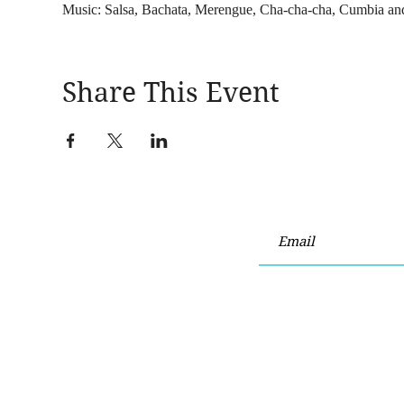
Music: Salsa, Bachata, Merengue, Cha-cha-cha, Cumbia an
Share This Event